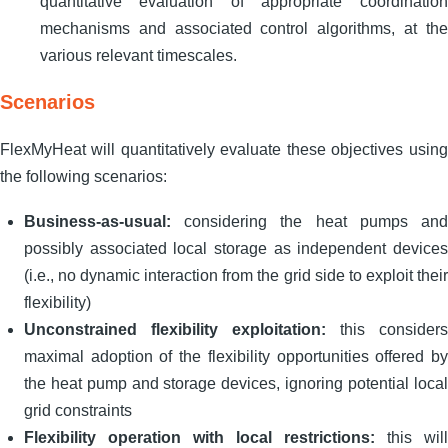
quantitative evaluation of appropriate coordination
mechanisms and associated control algorithms, at the
various relevant timescales.
Scenarios
FlexMyHeat will quantitatively evaluate these objectives using
the following scenarios:
Business-as-usual:
considering the heat pumps and
possibly associated local storage as independent devices
(i.e., no dynamic interaction from the grid side to exploit their
flexibility)
Unconstrained flexibility exploitation:
this considers
maximal adoption of the flexibility opportunities offered by
the heat pump and storage devices, ignoring potential local
grid constraints
Flexibility operation with local restrictions:
this will