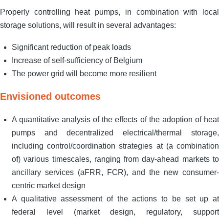
Properly controlling heat pumps, in combination with local
storage solutions, will result in several advantages:
Significant reduction of peak loads
Increase of self-sufficiency of Belgium
The power grid will become more resilient
Envisioned outcomes
A quantitative analysis of the effects of the adoption of heat
pumps and decentralized electrical/thermal storage,
including control/coordination strategies at (a combination
of) various timescales, ranging from day-ahead markets to
ancillary services (aFRR, FCR), and the new consumer-
centric market design
A qualitative assessment of the actions to be set up at
federal level (market design, regulatory, support