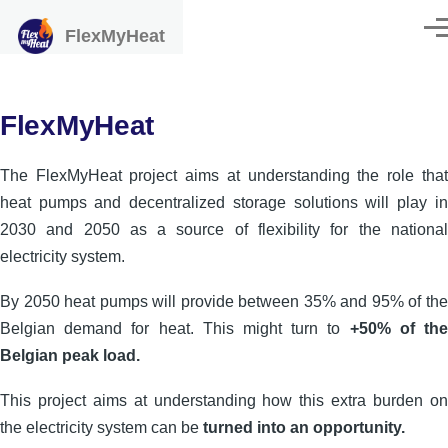
Skip to main content
FlexMyHeat
Men
FlexMyHeat
The FlexMyHeat project aims at understanding the role that
heat pumps and decentralized storage solutions will play in
2030 and 2050 as a source of flexibility for the national
electricity system.
By 2050 heat pumps will provide between 35% and 95% of the
Belgian demand for heat. This might turn to
+50% of the
Belgian peak load.
This project aims at understanding how this extra burden on
the electricity system can be
turned into an opportunity.