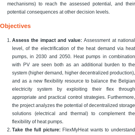
mechanisms) to reach the assessed potential, and their
potential consequences at other decision levels.
Objectives
Assess the impact and value:
Assessment at national
level, of the electrification of the heat demand via heat
pumps, in 2030 and 2050. Heat pumps in combination
with PV are seen both as an additional burden to the
system (higher demand, higher decentralized production),
and as a new flexibility resource to balance the Belgian
electricity system by exploiting their flex through
appropriate and practical control strategies. Furthermore,
the project analyzes the potential of decentralized storage
solutions (electrical and thermal) to complement the
flexibility of heat pumps.
Take the full picture:
FlexMyHeat wants to understand