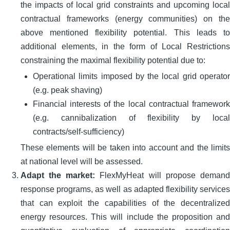
the impacts of local grid constraints and upcoming local
contractual frameworks (energy communities) on the
above mentioned flexibility potential. This leads to
additional elements, in the form of Local Restrictions
constraining the maximal flexibility potential due to:
Operational limits imposed by the local grid operator
(e.g. peak shaving)
Financial interests of the local contractual framework
(e.g. cannibalization of flexibility by local
contracts/self-sufficiency)
These elements will be taken into account and the limits
at national level will be assessed.
Adapt the market:
FlexMyHeat will propose demand
response programs, as well as adapted flexibility services
that can exploit the capabilities of the decentralized
energy resources. This will include the proposition and